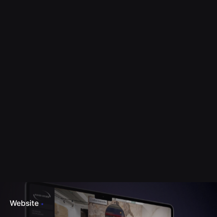
Website