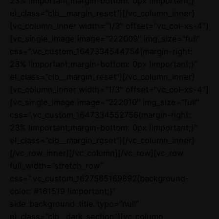
23% !important;margin-bottom: 0px !important;}”
el_class=”clb__margin_reset”][/vc_column_inner]
[vc_column_inner width=”1/3″ offset=”vc_col-xs-4″]
[vc_single_image image=”222009″ img_size=”full”
css=”.vc_custom_1647334544754{margin-right:
23% !important;margin-bottom: 0px !important;}”
el_class=”clb__margin_reset”][/vc_column_inner]
[vc_column_inner width=”1/3″ offset=”vc_col-xs-4″]
[vc_single_image image=”222010″ img_size=”full”
css=”.vc_custom_1647334552756{margin-right:
23% !important;margin-bottom: 0px !important;}”
el_class=”clb__margin_reset”][/vc_column_inner]
[/vc_row_inner][/vc_column][/vc_row][vc_row
full_width=”stretch_row”
css=”.vc_custom_1627565169892{background-
color: #161519 !important;}”
side_background_title_typo=”null”
el_class=”clb__dark_section”][vc_column