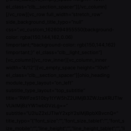
el_class=”clb__section_spacer”][/vc_column]
[/vc_row][vc_row full_width=”stretch_row”
side_background_title_typo=”null”
css=”.vc_custom_1626094955550{background-
color: rgba(150,144,162,0.06)
!important;*background-color: rgb(150,144,162)
!important;}” el_class=”clb__light_section”]
[vc_column][vc_row_inner][vc_column_inner
width=”4/12″][vc_empty_space height=”10vh”
el_class=”clb__section_spacer”][ohio_heading
module_type_layout=”on_left”
subtitle_type_layout=”top_subtitle”
title=”RWFzeS10by1tYW5hZ2UlMjB3ZWJzaXRlJTIw
VUklMjBzYW1wbGVzLg==”
subtitle=”U2luZ2xlJTIwY2xpY2slMjBpbXBvcnQ=”
title_typo=”{“font_size“:““,“font_size_tablet“:““,“font_s
ize_mobile“:““,“line_height“:““,“line_height_tablet“:““,“li