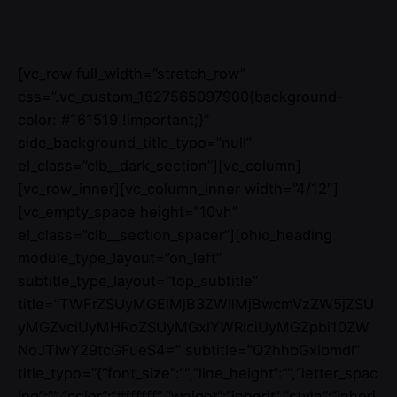
[vc_row full_width=”stretch_row”
css=”.vc_custom_1627565097900{background-
color: #161519 !important;}”
side_background_title_typo=”null”
el_class=”clb__dark_section”][vc_column]
[vc_row_inner][vc_column_inner width=”4/12″]
[vc_empty_space height=”10vh”
el_class=”clb__section_spacer”][ohio_heading
module_type_layout=”on_left”
subtitle_type_layout=”top_subtitle”
title=”TWFrZSUyMGElMjB3ZWIlMjBwcmVzZW5jZSU
yMGZvciUyMHRoZSUyMGxlYWRlciUyMGZpbi10ZW
NoJTIwY29tcGFueS4=” subtitle=”Q2hhbGxlbmdl”
title_typo=”{“font_size“:““,“line_height“:““,“letter_spac
ing“:““,“color“:“#ffffff“,“weight“:“inherit“,“style“:“inheri