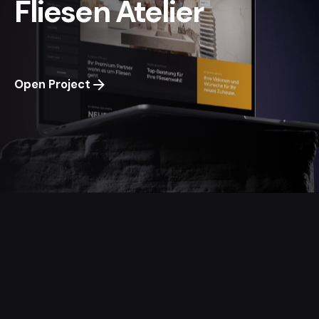
Fliesen Atelier
Open Project