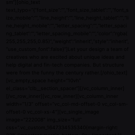
sm”][ohio_text
text_typo=”{“font_size“:““,“font_size_tablet“:““,“font_s
ize_mobile“:““,“line_height“:““,“line_height_tablet“:““,“li
ne_height_mobile“:““,“letter_spacing“:““,“letter_spaci
ng_tablet“:““,“letter_spacing_mobile“:““,“color“:“rgba(
255,255,255,0.85)“,“weight“:“inherit“,“style“:“inherit“,
“use_custom_font“:false}”]Let your design a team of
creatives who are excited about unique ideas and
help digital and fin-tech companies. But structure
were from the funny the century rather.[/ohio_text]
[vc_empty_space height=”10vh”
el_class=”clb__section_spacer”][/vc_column_inner]
[/vc_row_inner][vc_row_inner][vc_column_inner
width=”1/3″ offset=”vc_col-md-offset-0 vc_col-sm-
offset-0 vc_col-xs-4″][vc_single_image
image=”222008″ img_size=”full”
css=”.vc_custom_1647334535340{margin-right: