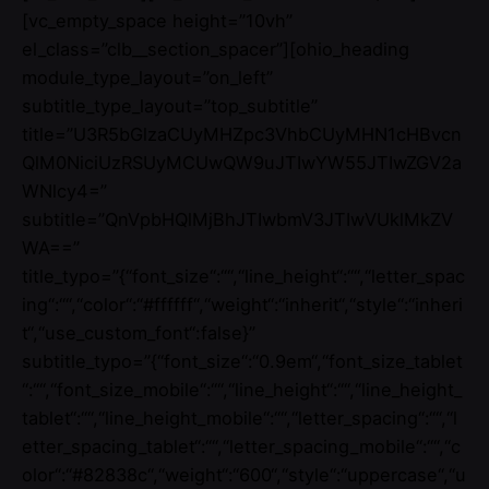
[vc_empty_space height=”10vh”
el_class=”clb__section_spacer”][ohio_heading
module_type_layout=”on_left”
subtitle_type_layout=”top_subtitle”
title=”U3R5bGlzaCUyMHZpc3VhbCUyMHN1cHBvcn
QlM0NiciUzRSUyMCUwQW9uJTIwYW55JTIwZGV2a
WNlcy4=”
subtitle=”QnVpbHQlMjBhJTIwbmV3JTIwVUklMkZV
WA==”
title_typo=”{“font_size“:““,“line_height“:““,“letter_spac
ing“:““,“color“:“#ffffff“,“weight“:“inherit“,“style“:“inheri
t“,“use_custom_font“:false}”
subtitle_typo=”{“font_size“:“0.9em“,“font_size_tablet
“:““,“font_size_mobile“:““,“line_height“:““,“line_height_
tablet“:““,“line_height_mobile“:““,“letter_spacing“:““,“l
etter_spacing_tablet“:““,“letter_spacing_mobile“:““,“c
olor“:“#82838c“,“weight“:“600“,“style“:“uppercase“,“u