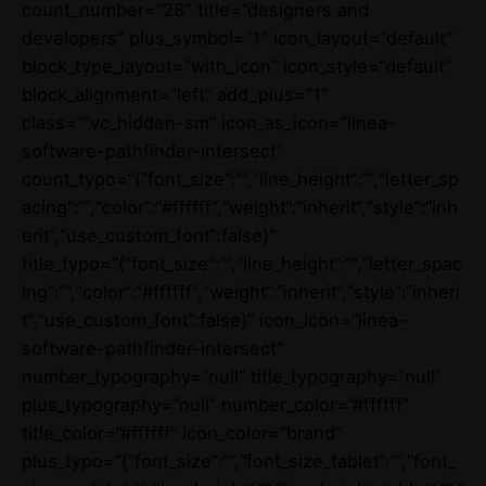
count_number=”28″ title=”designers and
developers” plus_symbol=”1″ icon_layout=”default”
block_type_layout=”with_icon” icon_style=”default”
block_alignment=”left” add_plus=”1″
class=”“vc_hidden-sm” icon_as_icon=”linea-
software-pathfinder-intersect”
count_typo=”{“font_size“:““,“line_height“:““,“letter_sp
acing“:““,“color“:“#ffffff“,“weight“:“inherit“,“style“:“inh
erit“,“use_custom_font“:false}”
title_typo=”{“font_size“:““,“line_height“:““,“letter_spac
ing“:““,“color“:“#ffffff“,“weight“:“inherit“,“style“:“inheri
t“,“use_custom_font“:false}” icon_icon=”linea-
software-pathfinder-intersect”
number_typography=”null” title_typography=”null”
plus_typography=”null” number_color=”#ffffff”
title_color=”#ffffff” icon_color=”brand”
plus_typo=”{“font_size“:““,“font_size_tablet“:““,“font_