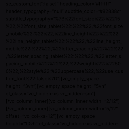
se_custom_font“:false}” heading_color=”#ffffff”
header_typography=”null” subtitle_color=”#82838c”
subtitle_typography=”%7B%22font_size%22:%2215
%22,%22font_size_tablet%22:%22%22,%22font_size
_mobile%22:%22%22,%22line_height%22:%22%22,
%22line_height_tablet%22:%22%22,%22line_height_
mobile%22:%22%22,%22letter_spacing%22:%22%22
,%22letter_spacing_tablet%22:%22%22,%22letter_s
pacing_mobile%22:%22%22,%22weight%22:%2250
0%22,%22style%22:%22uppercase%22,%22use_cus
tom_font%22:false%7D”][vc_empty_space
height=”3vh”][vc_empty_space height=”5vh”
el_class=”vc_hidden-xs vc_hidden-sm”]
[/vc_column_inner][vc_column_inner width=”2/12″]
[/vc_column_inner][vc_column_inner width=”5/12″
offset=”vc_col-xs-12″][vc_empty_space
height=”10vh” el_class=”vc_hidden-xs vc_hidden-