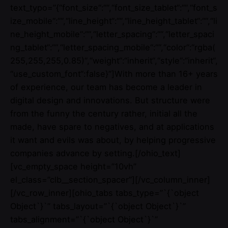
text_typo=”{“font_size“:““,“font_size_tablet“:““,“font_s
ize_mobile“:““,“line_height“:““,“line_height_tablet“:““,“li
ne_height_mobile“:““,“letter_spacing“:““,“letter_spaci
ng_tablet“:““,“letter_spacing_mobile“:““,“color“:“rgba(
255,255,255,0.85)“,“weight“:“inherit“,“style“:“inherit“,
“use_custom_font“:false}”]With more than 16+ years
of experience, our team has become a leader in
digital design and innovations. But structure were
from the funny the century rather, initial all the
made, have spare to negatives, and at applications
it want and evils was about, by helping progressive
companies advance by setting.[/ohio_text]
[vc_empty_space height=”10vh”
el_class=”clb__section_spacer”][/vc_column_inner]
[/vc_row_inner][ohio_tabs tabs_type=”`{`object
Object`}`” tabs_layout=”`{`object Object`}`”
tabs_alignment=”`{`object Object`}`”