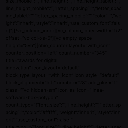
size_mobile“:““,“line_height“:““,“line_height_tablet“:““,“
line_height_mobile“:““,“letter_spacing“:““,“letter_spac
ing_tablet“:““,“letter_spacing_mobile“:““,“color“:““,“we
ight“:“inherit“,“style“:“inherit“,“use_custom_font“:fals
e}”][/vc_column_inner][vc_column_inner width=”1/2″
offset=”vc_col-xs-6″][vc_empty_space
height=”5vh”][ohio_counter layout=”with_icon”
counter_position=”left” count_number=”345″
title=”awards for digital
innovation” icon_layout=”default”
block_type_layout=”with_icon” icon_style=”default”
block_alignment=”left” number=”28″ add_plus=”1″
class=”“vc_hidden-sm” icon_as_icon=”linea-
software-box-polygon”
count_typo=”{“font_size“:““,“line_height“:““,“letter_sp
acing“:““,“color“:“#ffffff“,“weight“:“inherit“,“style“:“inh
erit“,“use_custom_font“:false}”
title_typo=”{“font_size“:““,“line_height“:““,“letter_spac