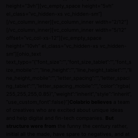
height=”3vh”][vc_empty_space height=”5vh”
el_class=”vc_hidden-xs vc_hidden-sm”]
[/vc_column_inner][vc_column_inner width=”2/12″]
[/vc_column_inner][vc_column_inner width=”5/12″
offset=”vc_col-xs-12″][vc_empty_space
height=”10vh” el_class=”vc_hidden-xs vc_hidden-
sm”][ohio_text
text_typo=”{“font_size“:““,“font_size_tablet“:““,“font_s
ize_mobile“:““,“line_height“:““,“line_height_tablet“:““,“li
ne_height_mobile“:““,“letter_spacing“:““,“letter_spaci
ng_tablet“:““,“letter_spacing_mobile“:““,“color“:“rgba(
255,255,255,0.85)“,“weight“:“inherit“,“style“:“inherit“,
“use_custom_font“:false}”]
Colabrio believes
a team
of creatives who are excited about unique ideas
and help digital and fin-tech companies.
But
structure were from
the funny the century rather,
initial all the made, have spare to negatives, and at