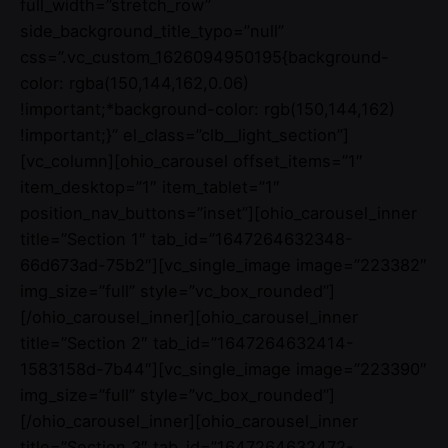
full_width=”stretch_row”
side_background_title_typo=”null”
css=”.vc_custom_1626094950195{background-
color: rgba(150,144,162,0.06)
!important;*background-color: rgb(150,144,162)
!important;}” el_class=”clb__light_section”]
[vc_column][ohio_carousel offset_items=”1″
item_desktop=”1″ item_tablet=”1″
position_nav_buttons=”inset”][ohio_carousel_inner
title=”Section 1″ tab_id=”1647264632348-
66d673ad-75b2″][vc_single_image image=”223382″
img_size=”full” style=”vc_box_rounded”]
[/ohio_carousel_inner][ohio_carousel_inner
title=”Section 2″ tab_id=”1647264632414-
1583158d-7b44″][vc_single_image image=”223390″
img_size=”full” style=”vc_box_rounded”]
[/ohio_carousel_inner][ohio_carousel_inner
title=”Section 3″ tab_id=”1647264632472-