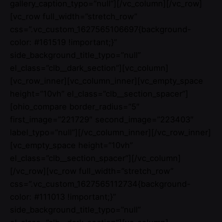
gallery_caption_typo=”null”][/vc_column][/vc_row]
[vc_row full_width=”stretch_row”
css=”.vc_custom_1627565106697{background-
color: #161519 !important;}”
side_background_title_typo=”null”
el_class=”clb__dark_section”][vc_column]
[vc_row_inner][vc_column_inner][vc_empty_space
height=”10vh” el_class=”clb__section_spacer”]
[ohio_compare border_radius=”5″
first_image=”221729″ second_image=”223403″
label_typo=”null”][/vc_column_inner][/vc_row_inner]
[vc_empty_space height=”10vh”
el_class=”clb__section_spacer”][/vc_column]
[/vc_row][vc_row full_width=”stretch_row”
css=”.vc_custom_1627565112734{background-
color: #111013 !important;}”
side_background_title_typo=”null”