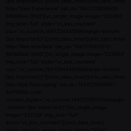
0px !important;}”][/ohio_tabs_inner][ohio_tabs_inner
title=”User Experience” tab_id=”1647270834606-
bf6d66ee-0fdd”][vc_single_image image=”223390″
img_size=”full” style=”vc_box_rounded”
css=”.vc_custom_1647334431586{margin-bottom:
0px !important;}”][/ohio_tabs_inner][ohio_tabs_inner
title=”Web Interface” tab_id=”1647270915512-
891b09eb-2593″][vc_single_image image=”223403″
img_size=”full” style=”vc_box_rounded”
css=”.vc_custom_1647334449086{margin-bottom:
0px !important;}”][/ohio_tabs_inner][ohio_tabs_inner
title=”App Prototyping” tab_id=”1647270939601-
6e1f5860-cc4b”
content_styles=”.vc_custom_1647271652016{margin
-bottom: 0px !important;}”][vc_single_image
image=”221729″ img_size=”full”
style=”vc_box_rounded”][/ohio_tabs_inner]
[/ohio_tabs][vc_empty_space height=”10vh”