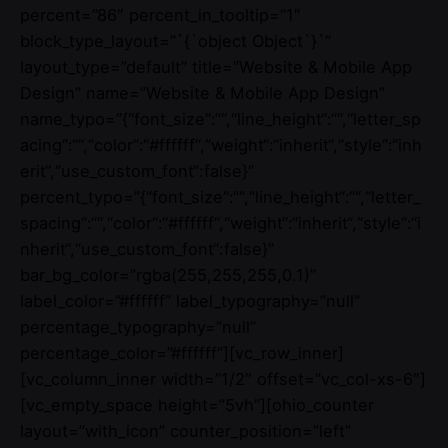
percent=”86″ percent_in_tooltip=”1″
block_type_layout=”`{`object Object`}`”
layout_type=”default” title=”Website & Mobile App
Design” name=”Website & Mobile App Design”
name_typo=”{“font_size“:““,“line_height“:““,“letter_sp
acing“:““,“color“:“#ffffff“,“weight“:“inherit“,“style“:“inh
erit“,“use_custom_font“:false}”
percent_typo=”{“font_size“:““,“line_height“:““,“letter_
spacing“:““,“color“:“#ffffff“,“weight“:“inherit“,“style“:“i
nherit“,“use_custom_font“:false}”
bar_bg_color=”rgba(255,255,255,0.1)”
label_color=”#ffffff” label_typography=”null”
percentage_typography=”null”
percentage_color=”#ffffff”][vc_row_inner]
[vc_column_inner width=”1/2″ offset=”vc_col-xs-6″]
[vc_empty_space height=”5vh”][ohio_counter
layout=”with_icon” counter_position=”left”