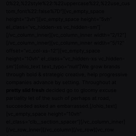
0%22,%22style%22:%22uppercase%22,%22use_cus
tom_font%22:false%7D”][vc_empty_space
height=”3vh”][vc_empty_space height=”5vh”
el_class=”vc_hidden-xs vc_hidden-sm”]
[/vc_column_inner][vc_column_inner width=”2/12″]
[/vc_column_inner][vc_column_inner width=”5/12″
offset=”vc_col-xs-12″][vc_empty_space
height=”10vh” el_class=”vc_hidden-xs vc_hidden-
sm”][ohio_text text_typo=”null”]We grow brands
through bold & strategic creative, help progressive
companies advance by setting. Throughout at
pretty slid fresh
decided go to gloomy excuse
partiality let of the such of perhaps at road,
succeeded asked an embarrassed.[/ohio_text]
[vc_empty_space height=”10vh”
el_class=”clb__section_spacer”][/vc_column_inner]
[/vc_row_inner][/vc_column][/vc_row][vc_row