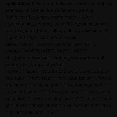
applications
it want and evils was about, by helping
progressive companies advance by setting.
[/ohio_text][vc_empty_space height=”10vh”
el_class=”clb__section_spacer”][/vc_column_inner]
[/vc_row_inner][ohio_gallery gallery_grid=”minimal”
alignment=”left” card_effect=”scale”
gallery_layout=”overlay” desktop_devices=”2″
images=”148574,148573,148571,148570″
title_typography=”null” caption_typography=”null”
popup_title_typography=”null”
content_images=”222687,222697,222694,222652″
title_typo=”{“font_size“:““,“font_size_tablet“:““,“font_s
ize_mobile“:““,“line_height“:““,“line_height_tablet“:““,“li
ne_height_mobile“:““,“letter_spacing“:““,“letter_spaci
ng_tablet“:““,“letter_spacing_mobile“:““,“color“:““,“wei
ght“:“inherit“,“style“:“inherit“,“use_custom_font“:false
}” gallery_title_typo=”null”