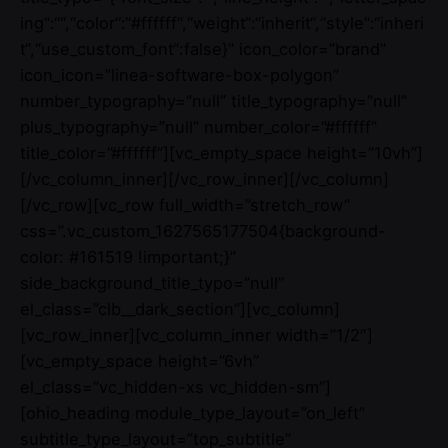
ing“:““,“color“:“#ffffff“,“weight“:“inherit“,“style“:“inheri
t“,“use_custom_font“:false}” icon_color=”brand”
icon_icon=”linea-software-box-polygon”
number_typography=”null” title_typography=”null”
plus_typography=”null” number_color=”#ffffff”
title_color=”#ffffff”][vc_empty_space height=”10vh”]
[/vc_column_inner][/vc_row_inner][/vc_column]
[/vc_row][vc_row full_width=”stretch_row”
css=”.vc_custom_1627565177504{background-
color: #161519 !important;}”
side_background_title_typo=”null”
el_class=”clb__dark_section”][vc_column]
[vc_row_inner][vc_column_inner width=”1/2″]
[vc_empty_space height=”6vh”
el_class=”vc_hidden-xs vc_hidden-sm”]
[ohio_heading module_type_layout=”on_left”
subtitle_type_layout=”top_subtitle”