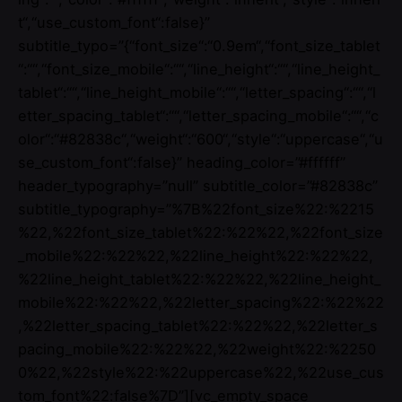
t“,“use_custom_font“:false}”
subtitle_typo=”{“font_size“:“0.9em“,“font_size_tablet
“:““,“font_size_mobile“:““,“line_height“:““,“line_height_
tablet“:““,“line_height_mobile“:““,“letter_spacing“:““,“l
etter_spacing_tablet“:““,“letter_spacing_mobile“:““,“c
olor“:“#82838c“,“weight“:“600“,“style“:“uppercase“,“u
se_custom_font“:false}” heading_color=”#ffffff”
header_typography=”null” subtitle_color=”#82838c”
subtitle_typography=”%7B%22font_size%22:%2215
%22,%22font_size_tablet%22:%22%22,%22font_size
_mobile%22:%22%22,%22line_height%22:%22%22,
%22line_height_tablet%22:%22%22,%22line_height_
mobile%22:%22%22,%22letter_spacing%22:%22%22
,%22letter_spacing_tablet%22:%22%22,%22letter_s
pacing_mobile%22:%22%22,%22weight%22:%2250
0%22,%22style%22:%22uppercase%22,%22use_cus
tom_font%22:false%7D”][vc_empty_space