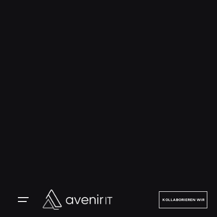
KOLLABORIEREN WIR