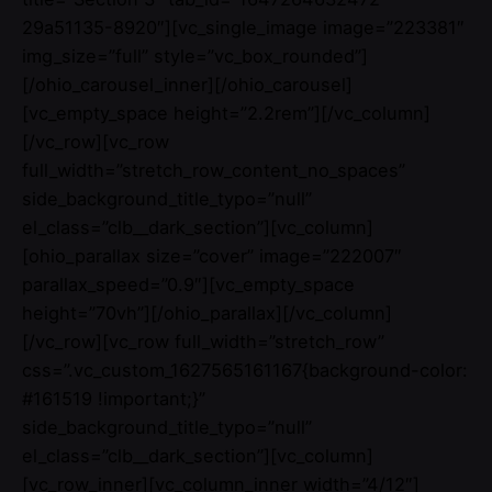
29a51135-8920″][vc_single_image image=”223381″
img_size=”full” style=”vc_box_rounded”]
[/ohio_carousel_inner][/ohio_carousel]
[vc_empty_space height=”2.2rem”][/vc_column]
[/vc_row][vc_row
full_width=”stretch_row_content_no_spaces”
side_background_title_typo=”null”
el_class=”clb__dark_section”][vc_column]
[ohio_parallax size=”cover” image=”222007″
parallax_speed=”0.9″][vc_empty_space
height=”70vh”][/ohio_parallax][/vc_column]
[/vc_row][vc_row full_width=”stretch_row”
css=”.vc_custom_1627565161167{background-color:
#161519 !important;}”
side_background_title_typo=”null”
el_class=”clb__dark_section”][vc_column]
[vc_row_inner][vc_column_inner width=”4/12″]