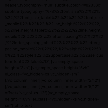
header_typography=”null” subtitle_color=”#82838c”
subtitle_typography=”%7B%22font_size%22:%2215
%22,%22font_size_tablet%22:%22%22,%22font_size
_mobile%22:%22%22,%22line_height%22:%22%22,
%22line_height_tablet%22:%22%22,%22line_height_
mobile%22:%22%22,%22letter_spacing%22:%22%22
,%22letter_spacing_tablet%22:%22%22,%22letter_s
pacing_mobile%22:%22%22,%22weight%22:%2250
0%22,%22style%22:%22uppercase%22,%22use_cus
tom_font%22:false%7D”][vc_empty_space
height=”3vh”][vc_empty_space height=”5vh”
el_class=”vc_hidden-xs vc_hidden-sm”]
[/vc_column_inner][vc_column_inner width=”2/12″]
[/vc_column_inner][vc_column_inner width=”5/12″
offset=”vc_col-xs-12″][vc_empty_space
height=”10vh” el_class=”vc_hidden-xs vc_hidden-
sm”][ohio_text