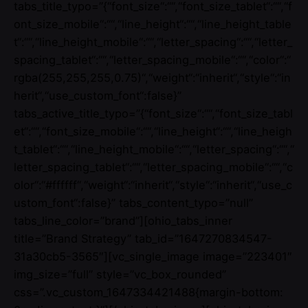
tabs_title_typo=”{“font_size“:““,“font_size_tablet“:““,“f
ont_size_mobile“:““,“line_height“:““,“line_height_table
t“:““,“line_height_mobile“:““,“letter_spacing“:““,“letter_
spacing_tablet“:““,“letter_spacing_mobile“:““,“color“:“
rgba(255,255,255,0.75)“,“weight“:“inherit“,“style“:“in
herit“,“use_custom_font“:false}”
tabs_active_title_typo=”{“font_size“:““,“font_size_tabl
et“:““,“font_size_mobile“:““,“line_height“:““,“line_heigh
t_tablet“:““,“line_height_mobile“:““,“letter_spacing“:““,“
letter_spacing_tablet“:““,“letter_spacing_mobile“:““,“c
olor“:“#ffffff“,“weight“:“inherit“,“style“:“inherit“,“use_c
ustom_font“:false}” tabs_content_typo=”null”
tabs_line_color=”brand”][ohio_tabs_inner
title=”Brand Strategy” tab_id=”1647270834547-
31a30cb5-3565″][vc_single_image image=”223401″
img_size=”full” style=”vc_box_rounded”
css=”.vc_custom_1647334421488{margin-bottom: