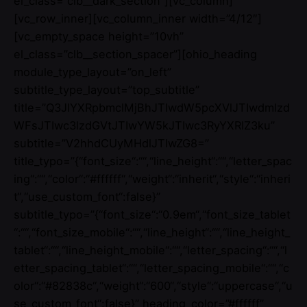
el_class=”clb__dark_section”][vc_column]
[vc_row_inner][vc_column_inner width=”4/12″]
[vc_empty_space height=”10vh”
el_class=”clb__section_spacer”][ohio_heading
module_type_layout=”on_left”
subtitle_type_layout=”top_subtitle”
title=”Q3JlYXRpbmclMjBhJTIwdW5pcXVlJTIwdmlzd
WFsJTIwc3lzdGVtJTIwYW5kJTIwc3RyYXRlZ3ku”
subtitle=”V2hhdCUyMHdlJTIwZG8=”
title_typo=”{“font_size“:““,“line_height“:““,“letter_spac
ing“:““,“color“:“#ffffff“,“weight“:“inherit“,“style“:“inheri
t“,“use_custom_font“:false}”
subtitle_typo=”{“font_size“:“0.9em“,“font_size_tablet
“:““,“font_size_mobile“:““,“line_height“:““,“line_height_
tablet“:““,“line_height_mobile“:““,“letter_spacing“:““,“l
etter_spacing_tablet“:““,“letter_spacing_mobile“:““,“c
olor“:“#82838c“,“weight“:“600“,“style“:“uppercase“,“u
se_custom_font“:false}” heading_color=”#ffffff”