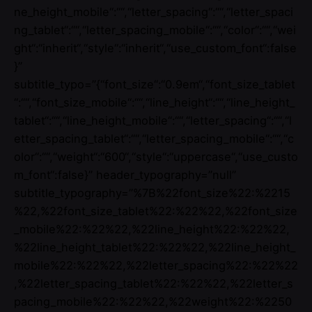
ne_height_mobile“:““,“letter_spacing“:““,“letter_spaci
ng_tablet“:““,“letter_spacing_mobile“:““,“color“:““,“wei
ght“:“inherit“,“style“:“inherit“,“use_custom_font“:false
}”
subtitle_typo=”{“font_size“:“0.9em“,“font_size_tablet
“:““,“font_size_mobile“:““,“line_height“:““,“line_height_
tablet“:““,“line_height_mobile“:““,“letter_spacing“:““,“l
etter_spacing_tablet“:““,“letter_spacing_mobile“:““,“c
olor“:““,“weight“:“600“,“style“:“uppercase“,“use_custo
m_font“:false}” header_typography=”null”
subtitle_typography=”%7B%22font_size%22:%2215
%22,%22font_size_tablet%22:%22%22,%22font_size
_mobile%22:%22%22,%22line_height%22:%22%22,
%22line_height_tablet%22:%22%22,%22line_height_
mobile%22:%22%22,%22letter_spacing%22:%22%22
,%22letter_spacing_tablet%22:%22%22,%22letter_s
pacing_mobile%22:%22%22,%22weight%22:%2250