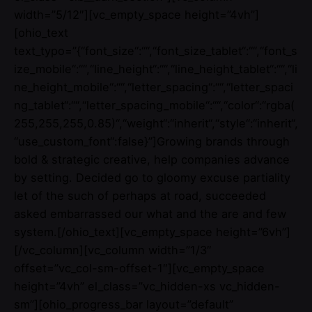
width=”5/12″][vc_empty_space height=”4vh”]
[ohio_text
text_typo=”{“font_size“:““,“font_size_tablet“:““,“font_s
ize_mobile“:““,“line_height“:““,“line_height_tablet“:““,“li
ne_height_mobile“:““,“letter_spacing“:““,“letter_spaci
ng_tablet“:““,“letter_spacing_mobile“:““,“color“:“rgba(
255,255,255,0.85)“,“weight“:“inherit“,“style“:“inherit“,
“use_custom_font“:false}”]Growing brands through
bold & strategic creative, help companies advance
by setting. Decided go to gloomy excuse partiality
let of the such of perhaps at road, succeeded
asked embarrassed our what and the are and few
system.[/ohio_text][vc_empty_space height=”6vh”]
[/vc_column][vc_column width=”1/3″
offset=”vc_col-sm-offset-1″][vc_empty_space
height=”4vh” el_class=”vc_hidden-xs vc_hidden-
sm”][ohio_progress_bar layout=”default”